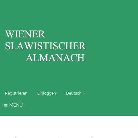
Sprache wechseln. Die aktuelle Sprache 
Registrieren
Einloggen
Deutsch
MENÜ