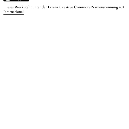
Dieses Werk steht unter der
Lizenz Creative Commons Namensnennung 4.0
International
.
PDF