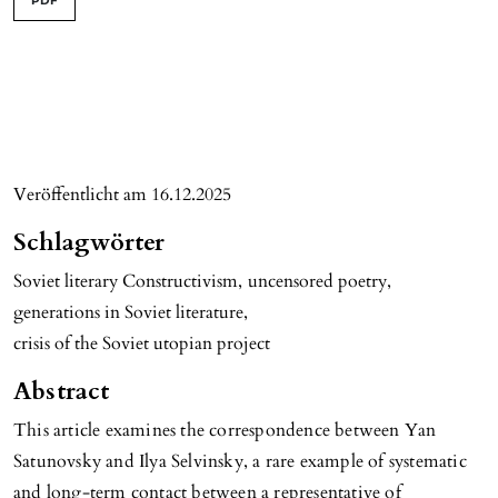
PDF
Veröffentlicht am 16.12.2025
Schlagwörter
Soviet literary Constructivism
,
uncensored poetry
,
generations in Soviet literature
,
crisis of the Soviet utopian project
Abstract
This article examines the correspondence between Yan
Satunovsky and Ilya Selvinsky, a rare example of systematic
and long-term contact between a representative of