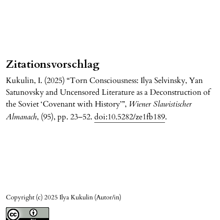
Zitationsvorschlag
Kukulin, I. (2025) “Torn Consciousness: Ilya Selvinsky, Yan
Satunovsky and Uncensored Literature as a Deconstruction of
the Soviet ‘Covenant with History’”,
Wiener Slawistischer
Almanach
, (95), pp. 23–52.
doi:10.5282/ze1fb189
.
Copyright (c) 2025 Ilya Kukulin (Autor/in)