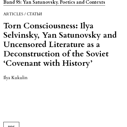
Band 95: Yan Satunovsky. Poetics and Contexts
ARTICLES / СТАТЬИ
Torn Consciousness: Ilya
Selvinsky, Yan Satunovsky and
Uncensored Literature as a
Deconstruction of the Soviet
‘Covenant with History’
Ilya Kukulin