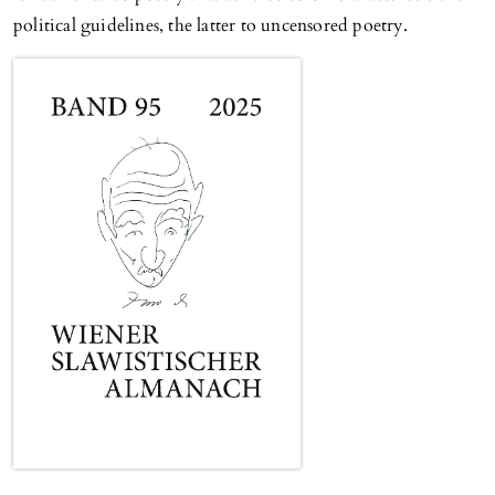
political guidelines, the latter to uncensored poetry.