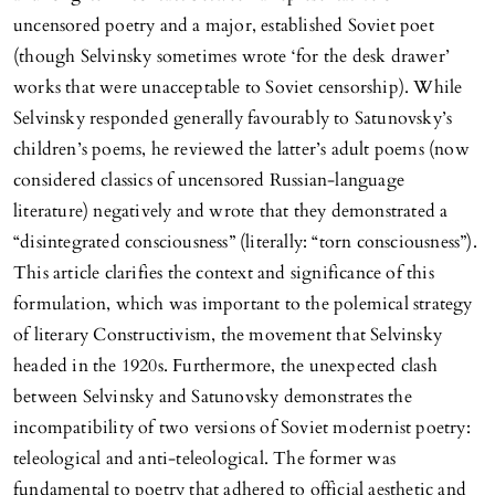
uncensored poetry and a major, established Soviet poet
(though Selvinsky sometimes wrote ‘for the desk drawer’
works that were unacceptable to Soviet censorship). While
Selvinsky responded generally favourably to Satunovsky’s
children’s poems, he reviewed the latter’s adult poems (now
considered classics of uncensored Russian-language
literature) negatively and wrote that they demonstrated a
“disintegrated consciousness” (literally: “torn consciousness”).
This article clarifies the context and significance of this
formulation, which was important to the polemical strategy
of literary Constructivism, the movement that Selvinsky
headed in the 1920s. Furthermore, the unexpected clash
between Selvinsky and Satunovsky demonstrates the
incompatibility of two versions of Soviet modernist poetry:
teleological and anti-teleological. The former was
fundamental to poetry that adhered to official aesthetic and